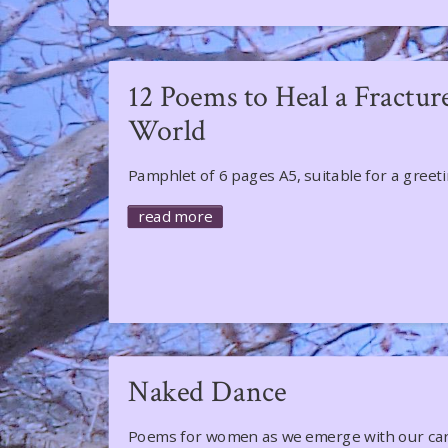
12 Poems to Heal a Fractur
World
​​​​​​Pamphlet of 6 pages A5, suitable for a greet
read more
Naked Dance
Poems for women as we emerge with our ca