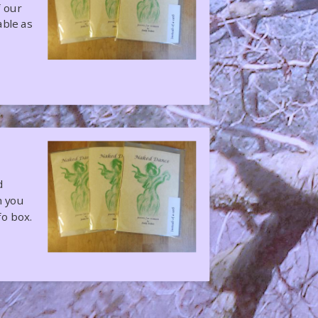
f our
able as
d
h you
fo box.