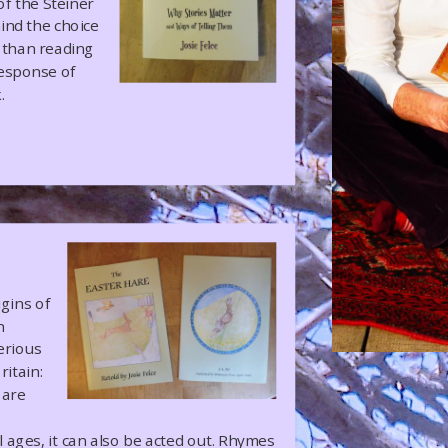
of the Steiner
ind the choice
er than reading
response of
.
igins of
h
erious
ritain:
 are
 ages, it can also be acted out. Rhymes