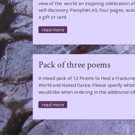
view of the world: an inspiring celebration o
self-discovery. Pamphlet A5, four pages, suit
a gift or card.
read more
Pack of three poems
A mixed pack of 12 Poems to Heal a Fracture
World and Naked Dance. Please specify whic
would like when ordering in the additional in
read more