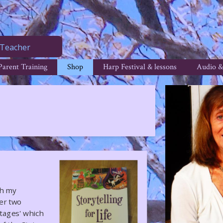
Teacher
Parent Training
Shop
Harp Festival & lessons
Audio &
th my
ver two
Stages' which