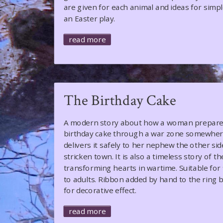
are given for each animal and ideas for simp
an Easter play.
read more
The Birthday Cake
A modern story about how a woman prepares
birthday cake through a war zone somewhere
delivers it safely to her nephew the other sid
stricken town. It is also a timeless story of t
transforming hearts in wartime. Suitable for 
to adults. Ribbon added by hand to the ring 
for decorative effect.
read more