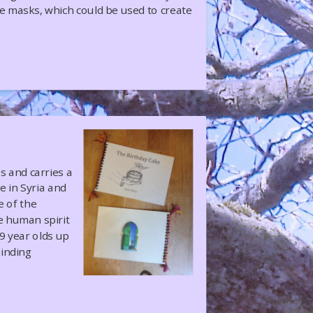
le masks, which could be used to create
 and carries a
 in Syria and
e of the
he human spirit
9 year olds up
binding