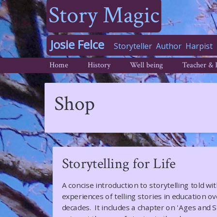
Story Magic
Josie Felce
Storyteller
Author
Harpist
Home
History
Well being
Teacher & 
Shop
Storytelling for Life
A concise introduction to storytelling told wi
experiences of telling stories in education o
decades. It includes a chapter on 'Ages and 