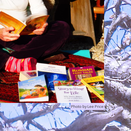
Photo by Lee Price