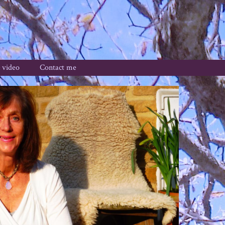
 video
Contact me