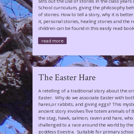
sets out the use of stories in the class years 
School curriculum, giving the philosophy beh
of stories. How to tell a story, why it is bett
it, personal stories, healing stories and the 
children can be found in this easily read book
read more
The Easter Hare
A retelling of a traditional story about the or
Easter. Why do we associate Easter with bot
hares,or rabbits, and giving eggs? This myst
ancient story involves five totem animals of B
the stag, hawk, salmon, raven and hare, who
challenged to a race around the world by the
goddess Eoestra. Suitable for primary school