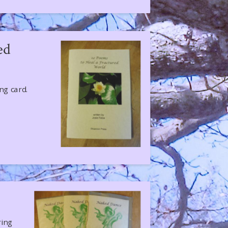
ed
ing card.
ring